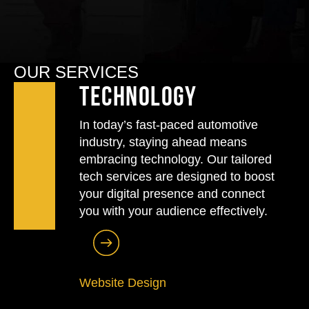
OUR SERVICES
Technology
In today’s fast-paced automotive
industry, staying ahead means
embracing technology. Our tailored
tech services are designed to boost
your digital presence and connect
you with your audience effectively.
Website Design