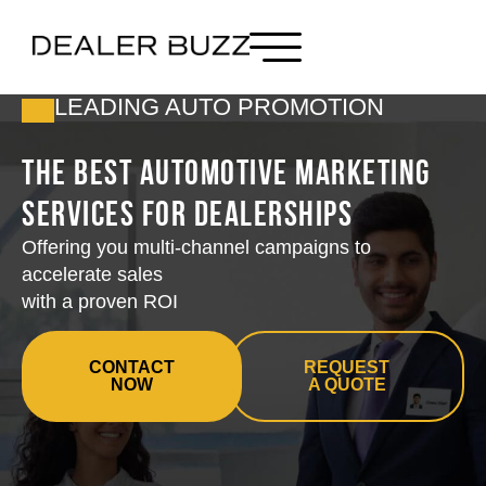
LEADING AUTO PROMOTION
The Best Automotive Marketing
Services for Dealerships
Offering you multi-channel campaigns to
accelerate sales
with a proven ROI
CONTACT
REQUEST
NOW
A QUOTE