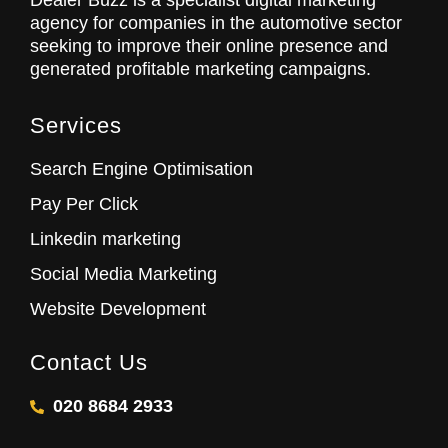
Dealer Buzz is a specialist digital marketing
agency for companies in the automotive sector
seeking to improve their online presence and
generated profitable marketing campaigns.
Services
Search Engine Optimisation
Pay Per Click
Linkedin marketing
Social Media Marketing
Website Development
Contact Us
020 8684 2933