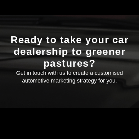
Ready to take your car
dealership to greener
pastures?
Get in touch with us to create a customised
automotive marketing strategy for you.