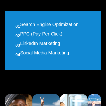
Search Engine Optimization
01
PPC (Pay Per Click)
02
LinkedIn Marketing
03
Social Media Marketing
04