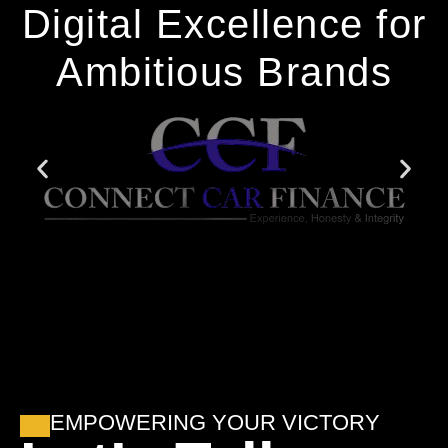
Digital Excellence for
Ambitious Brands
EMPOWERING YOUR VICTORY