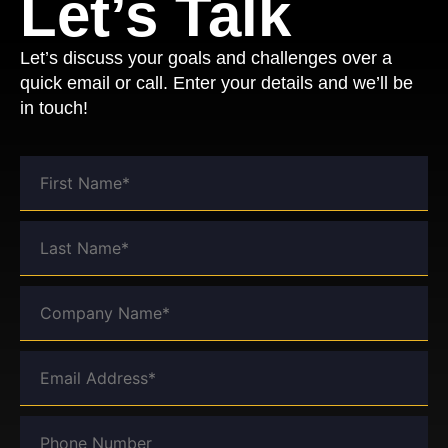
Let’s Talk
Let’s discuss your goals and challenges over a
quick email or call. Enter your details and we’ll be
in touch!