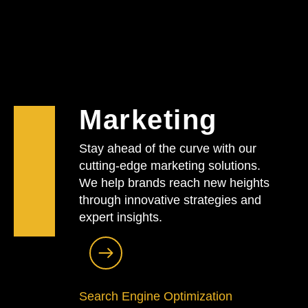
Marketing
Stay ahead of the curve with our
cutting-edge marketing solutions.
We help brands reach new heights
through innovative strategies and
expert insights.
Search Engine Optimization​