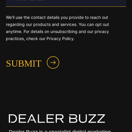
We'll use the contact details you provide to reach out
regarding our products and services. You can opt out
anytime. For details on unsubscribing and our privacy
practices, check our Privacy Policy.