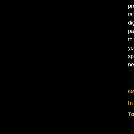
pr
ta
di
pa
to
yo
sp
ne
Ge
In
T