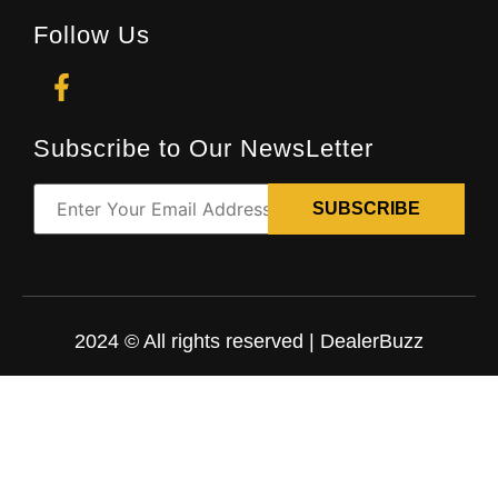
Follow Us
Subscribe to Our NewsLetter
2024 © All rights reserved | DealerBuzz