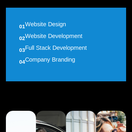
Website Design
01
Website Development
02
Full Stack Development
03
Company Branding
04