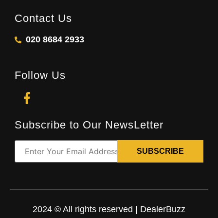
Contact Us
020 8684 2933
Follow Us
Subscribe to Our NewsLetter
2024 © All rights reserved | DealerBuzz