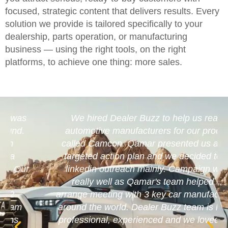
focused, strategic content that delivers results. Every
solution we provide is tailored specifically to your
dealership, parts operation, or manufacturing
business — using the right tools, on the right
platforms, to achieve one thing: more sales.
We hired Dealer Buzz to help us reach
automotive manufacturers for our product
called Camcon. Qamar presented us a well
targeted action plan and we decided to go
linkedin outreach mainly. Campaign went
really well as Qamar's team helped us
arrange meeting with 3 key car manufacturers
around the world. Dealer Buzz team is highly
professional, experienced and we loved their