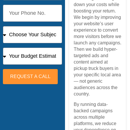
down your costs while
boosting your return.
We begin by improving
your website’s user
experience to convert
more visitors before we
launch any campaigns.
Then we build hyper-
targeted ads and
content aimed at
pickup truck buyers in
your specific local area
REQUEST A CALL
— not generic
audiences across the
country.
By running data-
backed campaigns
across multiple
platforms, we reduce
your dependence on