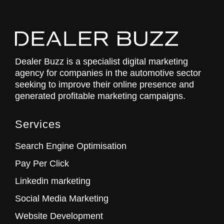
Dealer Buzz is a specialist digital marketing
agency for companies in the automotive sector
seeking to improve their online presence and
generated profitable marketing campaigns.
Services
Search Engine Optimisation
Pay Per Click
Linkedin marketing
Social Media Marketing
Website Development