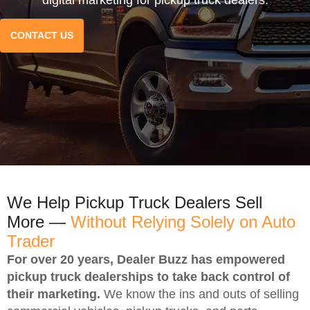
CONTACT US
We Help Pickup Truck Dealers Sell
More —
Without Relying Solely on Auto
Trader
For over 20 years, Dealer Buzz has empowered
pickup truck dealerships to take back control of
their marketing.
We know the ins and outs of selling