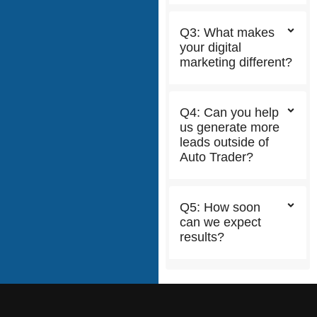
Q3: What makes
your digital
marketing different?
Q4: Can you help
us generate more
leads outside of
Auto Trader?
Q5: How soon
can we expect
results?