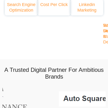
Search Engine
Cost Per Click
Linkedin
Optimization
Marketing
So
W
Me
De
Ma
&
De
A Trusted Digital Partner For Ambitious
Brands