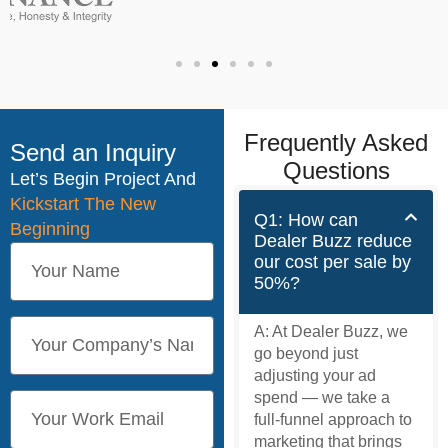
Frequently Asked
Send an Inquiry
Questions
Let’s Begin Project And
Kickstart The New
Q1: How can
Beginning
Dealer Buzz reduce
our cost per sale by
50%?
A:
At Dealer Buzz, we
go beyond just
adjusting your ad
spend — we take a
full-funnel approach to
marketing that brings