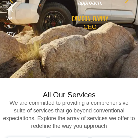
approach.
Camcon, Danny
CEO
All Our Services
We are committed to providing a comprehensive
suite of services that go beyond conventional
expectations. Explore the array of services we offer to
redefine the way you approach