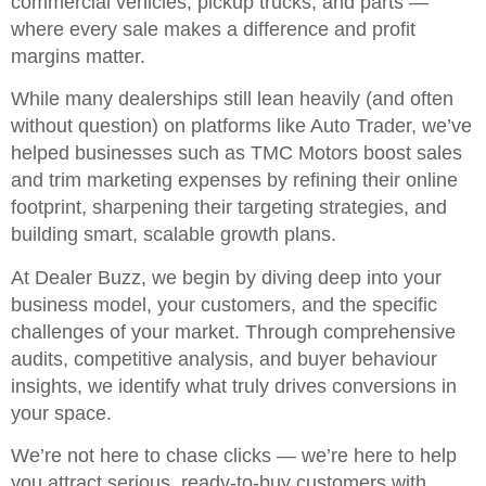
commercial vehicles, pickup trucks, and parts —
where every sale makes a difference and profit
margins matter.
While many dealerships still lean heavily (and often
without question) on platforms like Auto Trader, we’ve
helped businesses such as TMC Motors boost sales
and trim marketing expenses by refining their online
footprint, sharpening their targeting strategies, and
building smart, scalable growth plans.
At Dealer Buzz, we begin by diving deep into your
business model, your customers, and the specific
challenges of your market. Through comprehensive
audits, competitive analysis, and buyer behaviour
insights, we identify what truly drives conversions in
your space.
We’re not here to chase clicks — we’re here to help
you attract serious, ready-to-buy customers with