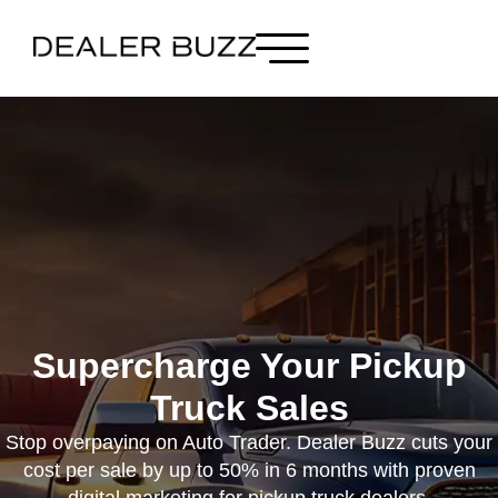
Supercharge Your Pickup
Truck Sales
Stop overpaying on Auto Trader. Dealer Buzz cuts your
cost per sale by up to 50% in 6 months with proven
digital marketing for pickup truck dealers.