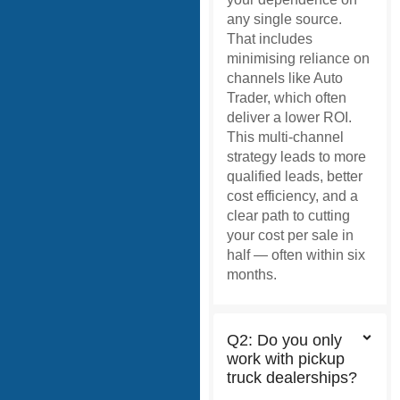
any single source.
That includes
minimising reliance on
channels like Auto
Trader, which often
deliver a lower ROI.
This multi-channel
strategy leads to more
qualified leads, better
cost efficiency, and a
clear path to cutting
your cost per sale in
half — often within six
months.
Q2: Do you only
work with pickup
truck dealerships?