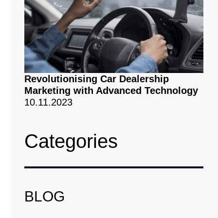
Revolutionising Car Dealership
Marketing with Advanced Technology
10.11.2023
Categories
BLOG