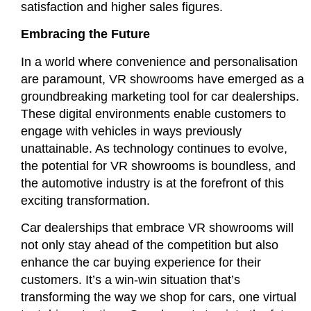
satisfaction and higher sales figures.
Embracing the Future
In a world where convenience and personalisation
are paramount, VR showrooms have emerged as a
groundbreaking marketing tool for car dealerships.
These digital environments enable customers to
engage with vehicles in ways previously
unattainable. As technology continues to evolve,
the potential for VR showrooms is boundless, and
the automotive industry is at the forefront of this
exciting transformation.
Car dealerships that embrace VR showrooms will
not only stay ahead of the competition but also
enhance the car buying experience for their
customers. It’s a win-win situation that’s
transforming the way we shop for cars, one virtual