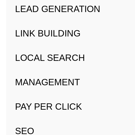
LEAD GENERATION
LINK BUILDING
LOCAL SEARCH
MANAGEMENT
PAY PER CLICK
SEO