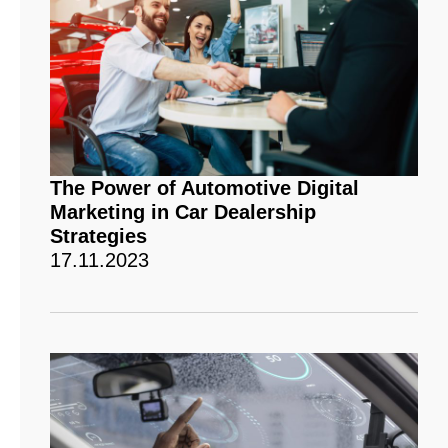
The Power of Automotive Digital
Marketing in Car Dealership
Strategies
17.11.2023