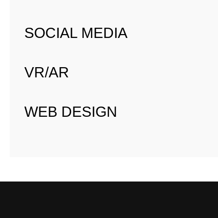
SOCIAL MEDIA
VR/AR
WEB DESIGN