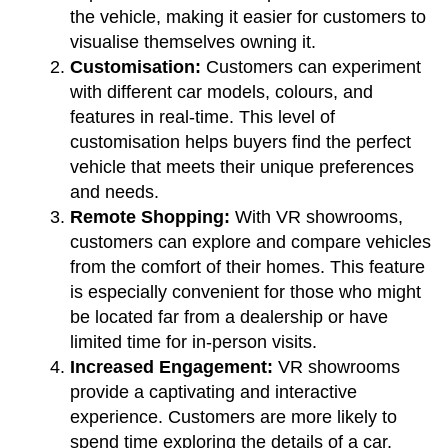
the vehicle, making it easier for customers to
visualise themselves owning it.
Customisation:
Customers can experiment
with different car models, colours, and
features in real-time. This level of
customisation helps buyers find the perfect
vehicle that meets their unique preferences
and needs.
Remote Shopping:
With VR showrooms,
customers can explore and compare vehicles
from the comfort of their homes. This feature
is especially convenient for those who might
be located far from a dealership or have
limited time for in-person visits.
Increased Engagement:
VR showrooms
provide a captivating and interactive
experience. Customers are more likely to
spend time exploring the details of a car,