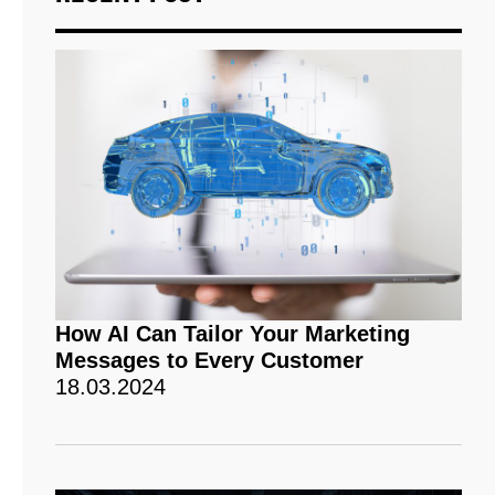
How AI Can Tailor Your Marketing
Messages to Every Customer
18.03.2024