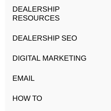
DEALERSHIP
RESOURCES
DEALERSHIP SEO
DIGITAL MARKETING
EMAIL
HOW TO