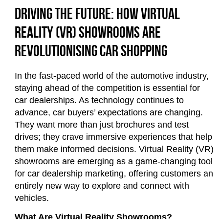
Driving the Future: How Virtual
Reality (VR) Showrooms Are
Revolutionising Car Shopping
In the fast-paced world of the automotive industry,
staying ahead of the competition is essential for
car dealerships. As technology continues to
advance, car buyers’ expectations are changing.
They want more than just brochures and test
drives; they crave immersive experiences that help
them make informed decisions. Virtual Reality (VR)
showrooms are emerging as a game-changing tool
for car dealership marketing, offering customers an
entirely new way to explore and connect with
vehicles.
What Are Virtual Reality Showrooms?