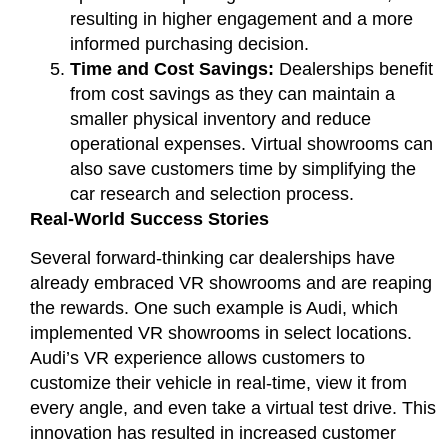
resulting in higher engagement and a more
informed purchasing decision.
Time and Cost Savings:
Dealerships benefit
from cost savings as they can maintain a
smaller physical inventory and reduce
operational expenses. Virtual showrooms can
also save customers time by simplifying the
car research and selection process.
Real-World Success Stories
Several forward-thinking car dealerships have
already embraced VR showrooms and are reaping
the rewards. One such example is Audi, which
implemented VR showrooms in select locations.
Audi’s VR experience allows customers to
customize their vehicle in real-time, view it from
every angle, and even take a virtual test drive. This
innovation has resulted in increased customer