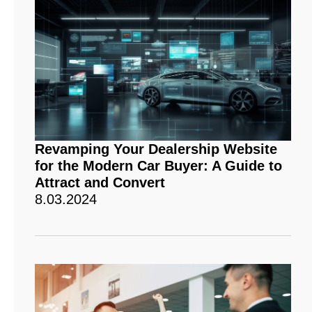
Revamping Your Dealership Website
for the Modern Car Buyer: A Guide to
Attract and Convert
8.03.2024