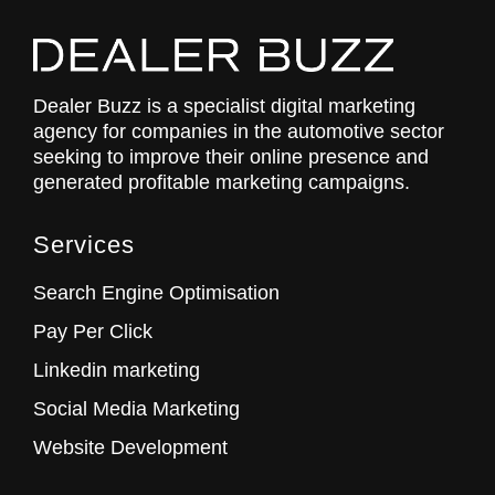
Dealer Buzz is a specialist digital marketing
agency for companies in the automotive sector
seeking to improve their online presence and
generated profitable marketing campaigns.
Services
Search Engine Optimisation
Pay Per Click
Linkedin marketing
Social Media Marketing
Website Development