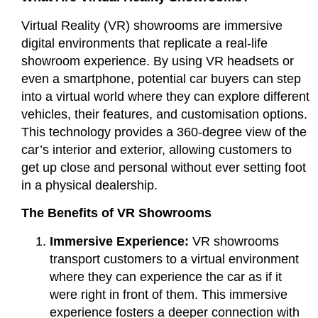
Virtual Reality (VR) showrooms are immersive
digital environments that replicate a real-life
showroom experience. By using VR headsets or
even a smartphone, potential car buyers can step
into a virtual world where they can explore different
vehicles, their features, and customisation options.
This technology provides a 360-degree view of the
car’s interior and exterior, allowing customers to
get up close and personal without ever setting foot
in a physical dealership.
The Benefits of VR Showrooms
Immersive Experience:
VR showrooms
transport customers to a virtual environment
where they can experience the car as if it
were right in front of them. This immersive
experience fosters a deeper connection with