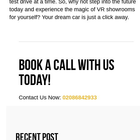
test drive at a time. So, why not step into the future
today and experience the magic of VR showrooms
for yourself? Your dream car is just a click away.
Book a call with us
today!
Contact Us Now:
02086842933
Recent Post